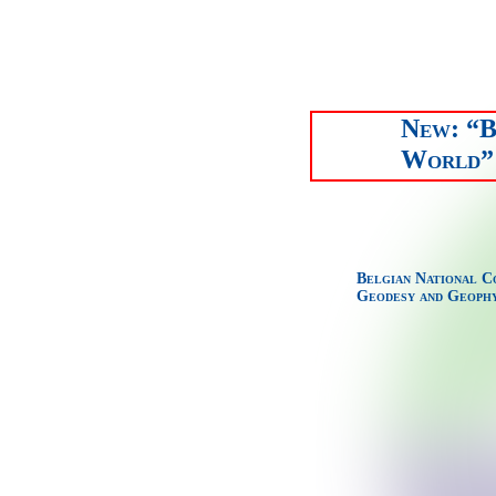
New: “B
World” 
Belgian National C
Geodesy and Geophy