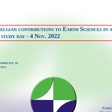
elgian contributions to Earth Sciences in 
study day - 4 Nov. 2022
ommittee of
sics
Comit