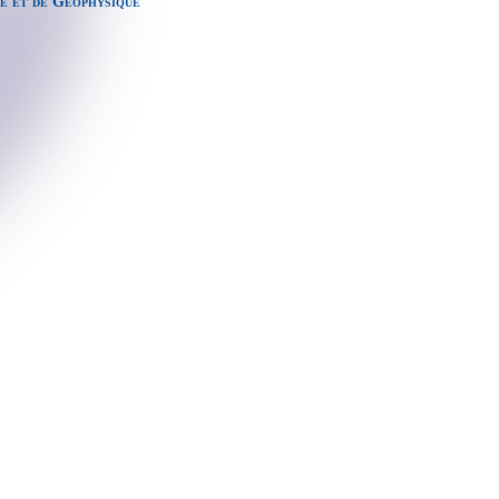
e et de Géophysique