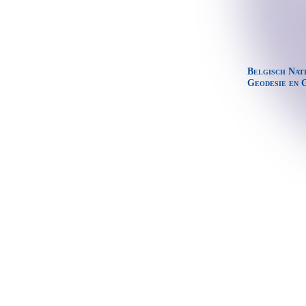
Belgisch Nat
Geodesie en 